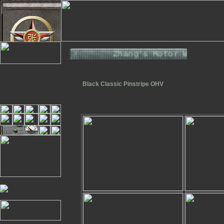
Zhang's Motor Works. T
Black Classic Pinstripe OHV